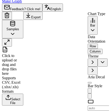
Make Graph
Feedback? Click me!
English
Chart Type
Export
Bar
Samples
Data
Orientation
Row
A
B
Column
Click to
Theme
1
Tesla
upload
or
drag and
2
2021
30
drop files
3
2022
20
here
Aria Decal
Supports
4
2023
50
CSV, Excel
Bar Style
5
2024
35
(.xlsx/.xls)
formats
6
2025
70
Select
File