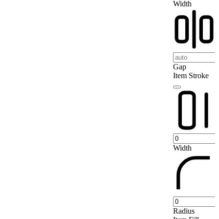
Width
Gap
Item Stroke
Width
Radius