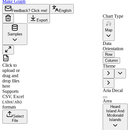
Make Graph
Feedback? Click me!
English
Chart Type
Export
Map
Samples
Data
Orientation
Row
A
B
Column
Click to
Theme
1
Region
Value
upload
or
drag and
2
Heard Island and McDonald Islands
0
drop files
here
Aria Decal
Supports
CSV, Excel
Area
(.xlsx/.xls)
formats
Heard
Island And
Mcdonald
Select
Islands
File