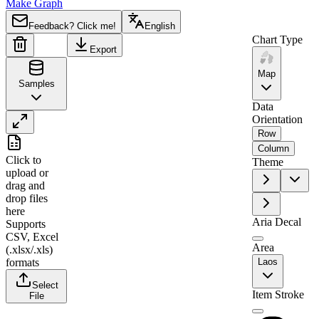
Make Graph
Feedback? Click me!
English
Chart Type
Export
Map
Samples
Data
Orientation
Row
A
B
Column
Click to
Theme
1
Region
Value
upload
or
drag and
2
Phôngsali
0
drop files
3
Oudômxai
2
here
Aria Decal
Supports
4
Louang Namtha
0
CSV, Excel
5
Bokeo
77
Area
(.xlsx/.xls)
formats
Laos
6
Xaignabouri
0
Select
7
Bolikhamxai
95
Item Stroke
File
8
Khammouan
0