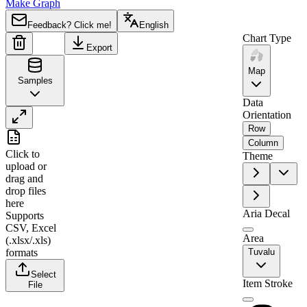
Make Graph
Feedback? Click me!
English
Chart Type
Export
Map
Samples
Data
Orientation
Row
A
B
Column
Click to
Theme
1
Region
Value
upload
or
drag and
2
Tuvalu
0
drop files
here
Aria Decal
Supports
CSV, Excel
Area
(.xlsx/.xls)
formats
Tuvalu
Select
Item Stroke
File