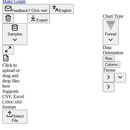
Make Graph
Feedback? Click me!
English
Chart Type
Export
Samples
Funnel
Data
Orientation
A
B
Row
Column
Click to
1
Stage
Users
Theme
upload
or
drag and
2
Website Visits
10000
drop files
3
Sign Up
3500
here
Supports
4
Email Verified
2800
CSV, Excel
5
First Purchase
1200
(.xlsx/.xls)
formats
6
Repeat Purchase
450
Select
File