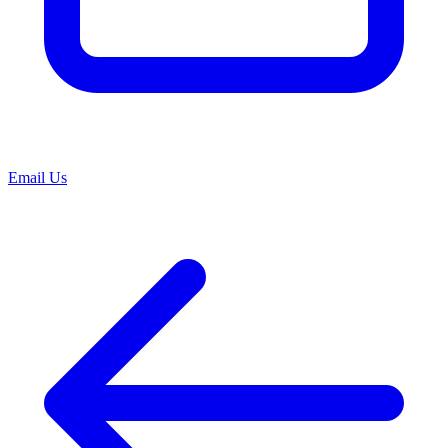
Email Us