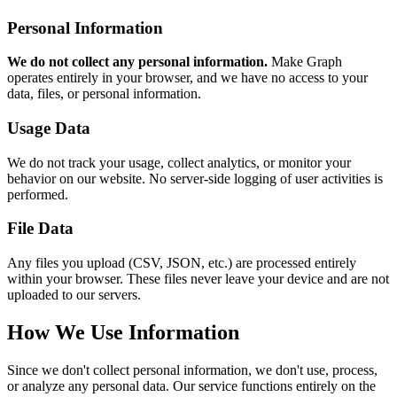
Personal Information
We do not collect any personal information.
Make Graph
operates entirely in your browser, and we have no access to your
data, files, or personal information.
Usage Data
We do not track your usage, collect analytics, or monitor your
behavior on our website. No server-side logging of user activities is
performed.
File Data
Any files you upload (CSV, JSON, etc.) are processed entirely
within your browser. These files never leave your device and are not
uploaded to our servers.
How We Use Information
Since we don't collect personal information, we don't use, process,
or analyze any personal data. Our service functions entirely on the