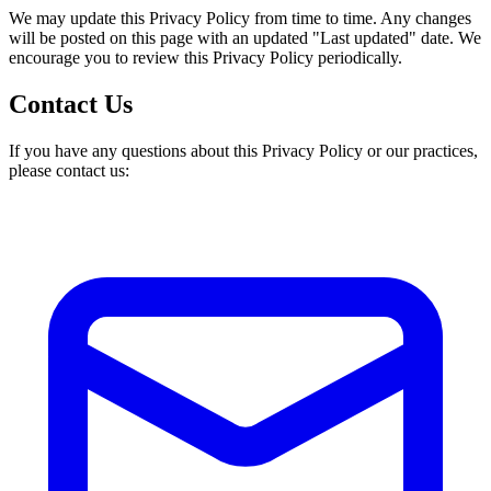
We may update this Privacy Policy from time to time. Any changes
will be posted on this page with an updated "Last updated" date. We
encourage you to review this Privacy Policy periodically.
Contact Us
If you have any questions about this Privacy Policy or our practices,
please contact us: