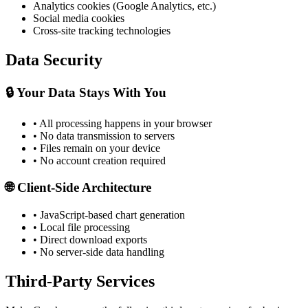
Analytics cookies (Google Analytics, etc.)
Social media cookies
Cross-site tracking technologies
Data Security
🔒 Your Data Stays With You
• All processing happens in your browser
• No data transmission to servers
• Files remain on your device
• No account creation required
🌐 Client-Side Architecture
• JavaScript-based chart generation
• Local file processing
• Direct download exports
• No server-side data handling
Third-Party Services