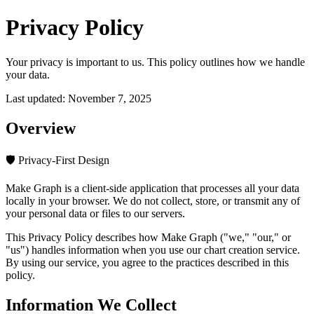
Privacy Policy
Your privacy is important to us. This policy outlines how we handle
your data.
Last updated:
November 7, 2025
Overview
🛡️ Privacy-First Design
Make Graph is a client-side application that processes all your data
locally in your browser. We do not collect, store, or transmit any of
your personal data or files to our servers.
This Privacy Policy describes how Make Graph ("we," "our," or
"us") handles information when you use our chart creation service.
By using our service, you agree to the practices described in this
policy.
Information We Collect