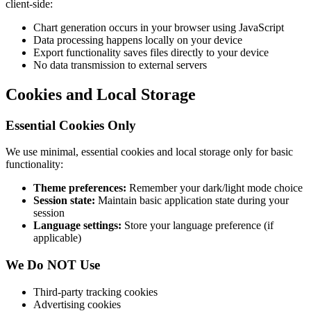
client-side:
Chart generation occurs in your browser using JavaScript
Data processing happens locally on your device
Export functionality saves files directly to your device
No data transmission to external servers
Cookies and Local Storage
Essential Cookies Only
We use minimal, essential cookies and local storage only for basic
functionality:
Theme preferences:
Remember your dark/light mode choice
Session state:
Maintain basic application state during your
session
Language settings:
Store your language preference (if
applicable)
We Do NOT Use
Third-party tracking cookies
Advertising cookies