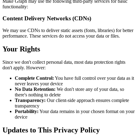
Make Graph may use the following third-party services for basic
functionality:
Content Delivery Networks (CDNs)
We may use CDNs to deliver static assets (fonts, libraries) for better
performance. These services do not access your data or files.
Your Rights
Since we don't collect personal data, most data protection rights
don't apply. However:
Complete Control:
You have full control over your data as it
never leaves your device
No Data Retention:
We don't store any of your data, so
there's nothing to delete
Transparency:
Our client-side approach ensures complete
transparency
Portability:
Your data remains in your chosen format on your
device
Updates to This Privacy Policy