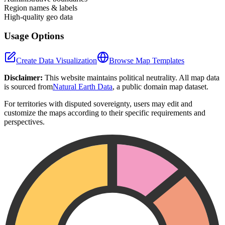
Region names & labels
High-quality geo data
Usage Options
Create Data Visualization
Browse Map Templates
Disclaimer:
This website maintains political neutrality. All map data
is sourced from
Natural Earth Data
, a public domain map dataset.
For territories with disputed sovereignty, users may edit and
customize the maps according to their specific requirements and
perspectives.