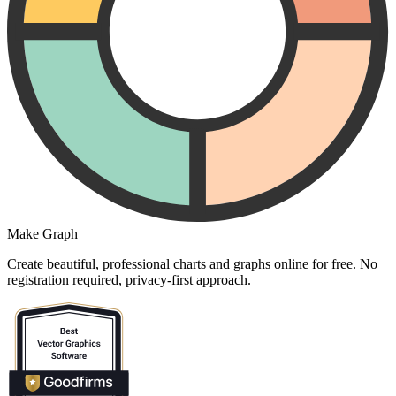
Make Graph
Create beautiful, professional charts and graphs online for free. No
registration required, privacy-first approach.