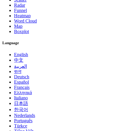
Radar
Funnel
Heatmap
Word Cloud
Map
Boxplot
Language
English
中文
العربية
বাংলা
Deutsch
Español
Français
Ελληνικά
Italiano
日本語
한국어
Nederlands
Português
Türkçe