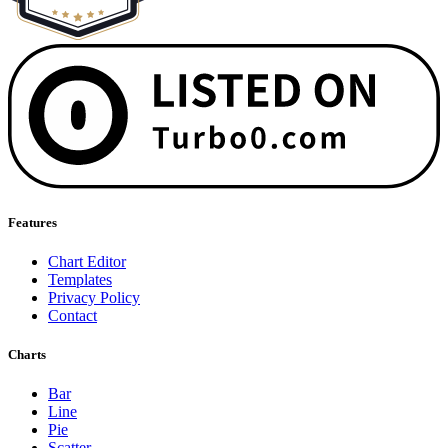
Features
Chart Editor
Templates
Privacy Policy
Contact
Charts
Bar
Line
Pie
Scatter