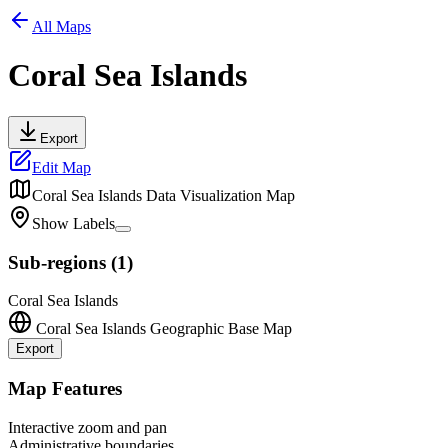
All Maps
Coral Sea Islands
Export
Edit Map
Coral Sea Islands
Data Visualization Map
Show Labels
Sub-regions
(
1
)
Coral Sea Islands
Coral Sea Islands
Geographic Base Map
Export
Leaflet
|
©
OpenStreetMap
contributors
+
Map Features
−
Interactive zoom and pan
Administrative boundaries