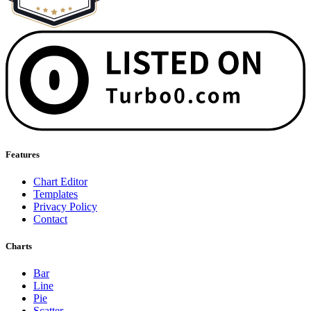
Features
Chart Editor
Templates
Privacy Policy
Contact
Charts
Bar
Line
Pie
Scatter