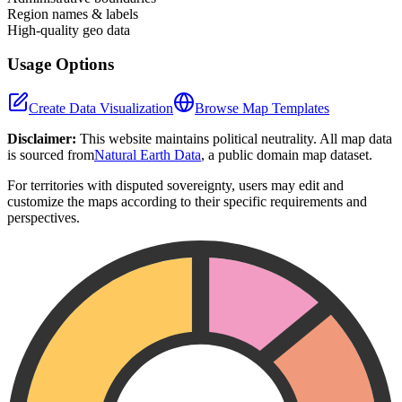
Region names & labels
High-quality geo data
Usage Options
Create Data Visualization
Browse Map Templates
Disclaimer:
This website maintains political neutrality. All map data
is sourced from
Natural Earth Data
, a public domain map dataset.
For territories with disputed sovereignty, users may edit and
customize the maps according to their specific requirements and
perspectives.