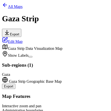
All Maps
Gaza Strip
Export
Edit Map
Gaza Strip
Data Visualization Map
Show Labels
Sub-regions
(
1
)
Gaza
Gaza Strip
Geographic Base Map
Export
Leaflet
|
©
OpenStreetMap
contributors
+
Map Features
−
Interactive zoom and pan
Administrative boundaries