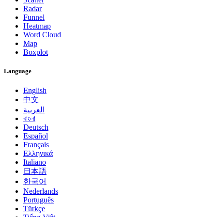
Radar
Funnel
Heatmap
Word Cloud
Map
Boxplot
Language
English
中文
العربية
বাংলা
Deutsch
Español
Français
Ελληνικά
Italiano
日本語
한국어
Nederlands
Português
Türkçe