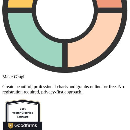
Make Graph
Create beautiful, professional charts and graphs online for free. No
registration required, privacy-first approach.