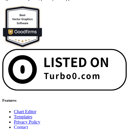
Features
Chart Editor
Templates
Privacy Policy
Contact