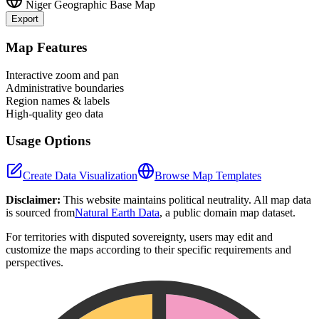
Niger
Geographic Base Map
Export
Leaflet
|
©
OpenStreetMap
contributors
+
Map Features
−
Interactive zoom and pan
Administrative boundaries
Region names & labels
High-quality geo data
Usage Options
Create Data Visualization
Browse Map Templates
Disclaimer:
This website maintains political neutrality. All map data
is sourced from
Natural Earth Data
, a public domain map dataset.
For territories with disputed sovereignty, users may edit and
customize the maps according to their specific requirements and
perspectives.