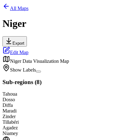
All Maps
Niger
Export
Edit Map
Niger
Data Visualization Map
Show Labels
Sub-regions
(
8
)
Tahoua
Dosso
Diffa
Maradi
Zinder
Tillabéri
Agadez
Niamey