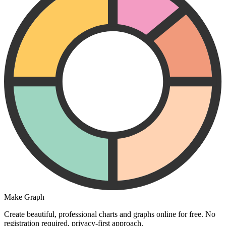
Make Graph
Create beautiful, professional charts and graphs online for free. No
registration required, privacy-first approach.