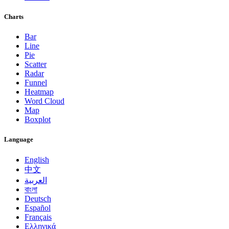
Charts
Bar
Line
Pie
Scatter
Radar
Funnel
Heatmap
Word Cloud
Map
Boxplot
Language
English
中文
العربية
বাংলা
Deutsch
Español
Français
Ελληνικά