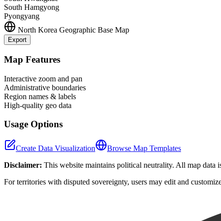
South Hamgyong
Pyongyang
North Korea
Geographic Base Map
Export
+
Map Features
−
Interactive zoom and pan
Administrative boundaries
Region names & labels
High-quality geo data
Usage Options
Create Data Visualization
Browse Map Templates
Disclaimer:
This website maintains political neutrality. All map data 
For territories with disputed sovereignty, users may edit and customiz