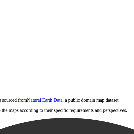
is sourced from
Natural Earth Data
, a public domain map dataset.
e the maps according to their specific requirements and perspectives.