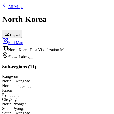
All Maps
North Korea
Export
Edit Map
North Korea
Data Visualization Map
Show Labels
Sub-regions
(
11
)
Kangwon
North Hwanghae
North Hamgyong
Rason
Ryanggang
Chagang
North Pyongan
South Pyongan
South Hwanghae