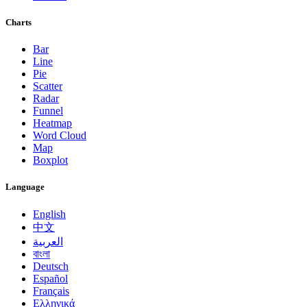
Charts
Bar
Line
Pie
Scatter
Radar
Funnel
Heatmap
Word Cloud
Map
Boxplot
Language
English
中文
العربية
বাংলা
Deutsch
Español
Français
Ελληνικά