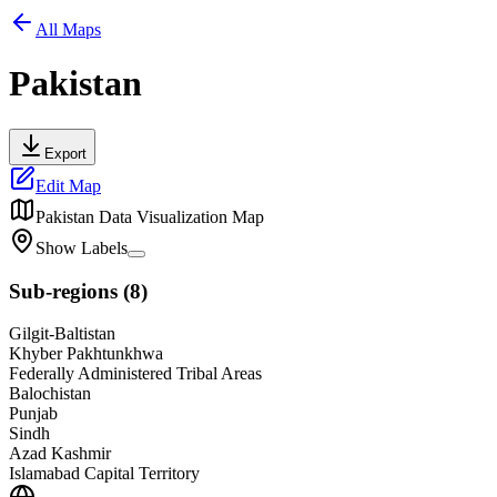
All Maps
Pakistan
Export
Edit Map
Pakistan
Data Visualization Map
Show Labels
Sub-regions
(
8
)
Gilgit-Baltistan
Khyber Pakhtunkhwa
Federally Administered Tribal Areas
Balochistan
Punjab
Sindh
Azad Kashmir
Islamabad Capital Territory