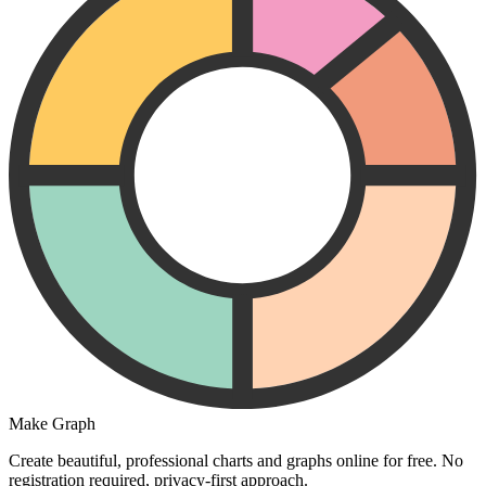
Make Graph
Create beautiful, professional charts and graphs online for free. No
registration required, privacy-first approach.