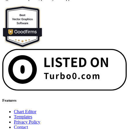
Features
Chart Editor
Templates
Privacy Policy
Contact