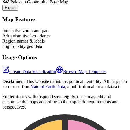
Pakistan
Geographic Base Map
Export
Leaflet
|
©
OpenStreetMap
contributors
+
Map Features
−
Interactive zoom and pan
Administrative boundaries
Region names & labels
High-quality geo data
Usage Options
Create Data Visualization
Browse Map Templates
Disclaimer:
This website maintains political neutrality. All map data
is sourced from
Natural Earth Data
, a public domain map dataset.
For territories with disputed sovereignty, users may edit and
customize the maps according to their specific requirements and
perspectives.