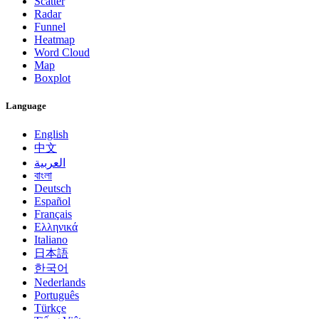
Scatter
Radar
Funnel
Heatmap
Word Cloud
Map
Boxplot
Language
English
中文
العربية
বাংলা
Deutsch
Español
Français
Ελληνικά
Italiano
日本語
한국어
Nederlands
Português
Türkçe