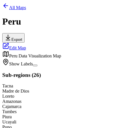
All Maps
Peru
Export
Edit Map
Peru
Data Visualization Map
Show Labels
Sub-regions
(
26
)
Tacna
Madre de Dios
Loreto
Amazonas
Cajamarca
Tumbes
Piura
Ucayali
Puno