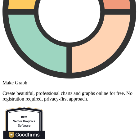
Make Graph
Create beautiful, professional charts and graphs online for free. No
registration required, privacy-first approach.