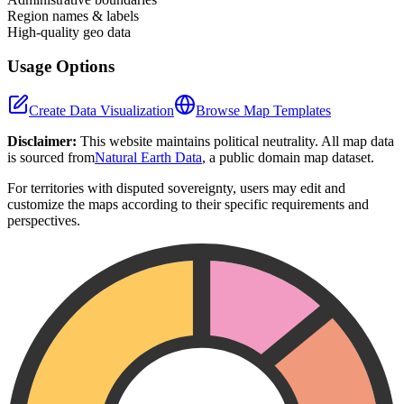
Region names & labels
High-quality geo data
Usage Options
Create Data Visualization
Browse Map Templates
Disclaimer:
This website maintains political neutrality. All map data
is sourced from
Natural Earth Data
, a public domain map dataset.
For territories with disputed sovereignty, users may edit and
customize the maps according to their specific requirements and
perspectives.