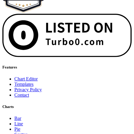
Features
Chart Editor
Templates
Privacy Policy
Contact
Charts
Bar
Line
Pie