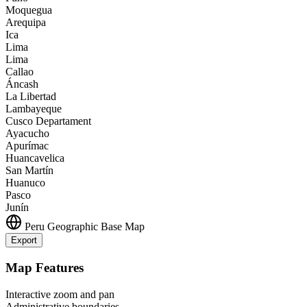
Moquegua
Arequipa
Ica
Lima
Lima
Callao
Áncash
La Libertad
Lambayeque
Cusco Departament
Ayacucho
Apurímac
Huancavelica
San Martín
Huanuco
Pasco
Junín
Peru
Geographic Base Map
Export
Leaflet
|
©
OpenStreetMap
contributors
+
Map Features
−
Interactive zoom and pan
Administrative boundaries