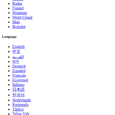
Radar
Funnel
Heatmap
Word Cloud
Map
Boxplot
Language
English
中文
العربية
বাংলা
Deutsch
Español
Français
Ελληνικά
Italiano
日本語
한국어
Nederlands
Português
Türkçe
Tiếng Việt