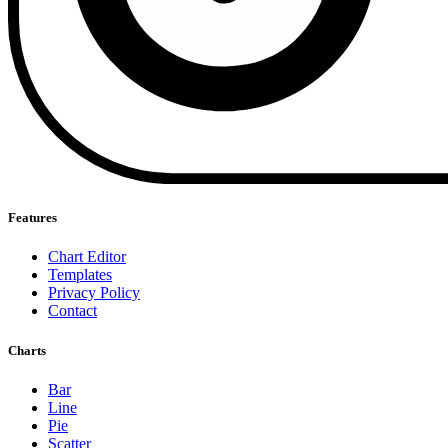
Features
Chart Editor
Templates
Privacy Policy
Contact
Charts
Bar
Line
Pie
Scatter