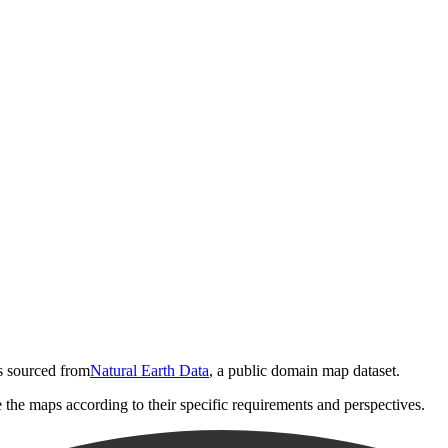
is sourced from
Natural Earth Data
, a public domain map dataset.
e the maps according to their specific requirements and perspectives.