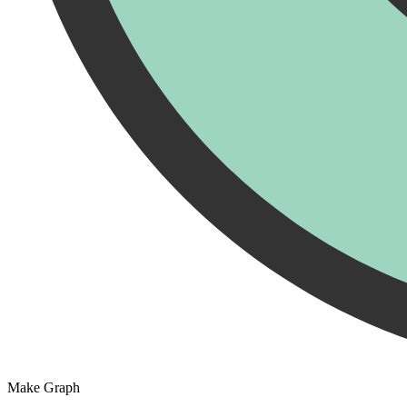
Make Graph