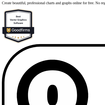
Create beautiful, professional charts and graphs online for free. No reg