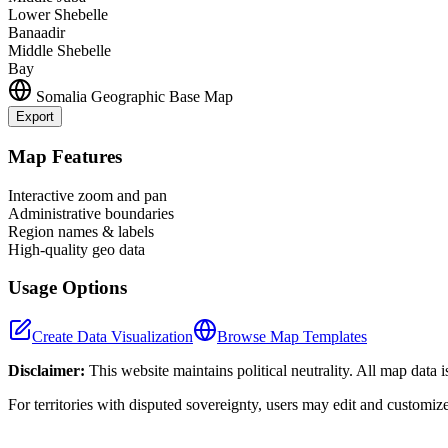
Lower Shebelle
Banaadir
Middle Shebelle
Bay
Somalia
Geographic Base Map
Export
+
Map Features
−
Interactive zoom and pan
Administrative boundaries
Region names & labels
High-quality geo data
Usage Options
Create Data Visualization
Browse Map Templates
Disclaimer:
This website maintains political neutrality. All map data 
For territories with disputed sovereignty, users may edit and customiz