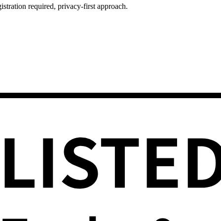
istration required, privacy-first approach.