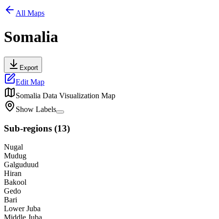
All Maps
Somalia
Export
Edit Map
Somalia
Data Visualization Map
Show Labels
Sub-regions
(
13
)
Nugal
Mudug
Galguduud
Hiran
Bakool
Gedo
Bari
Lower Juba
Middle Juba