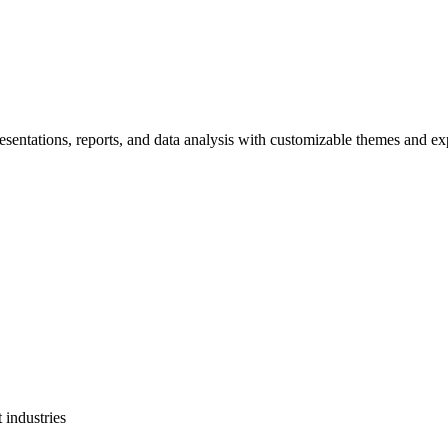
resentations, reports, and data analysis with customizable themes and ex
 industries