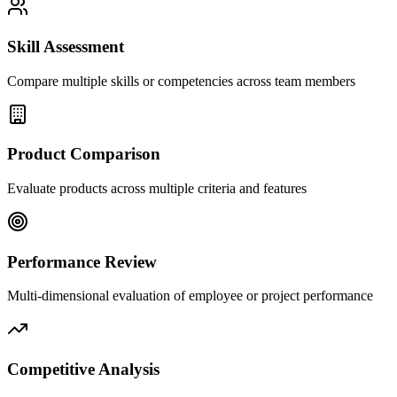
Skill Assessment
Compare multiple skills or competencies across team members
Product Comparison
Evaluate products across multiple criteria and features
Performance Review
Multi-dimensional evaluation of employee or project performance
Competitive Analysis