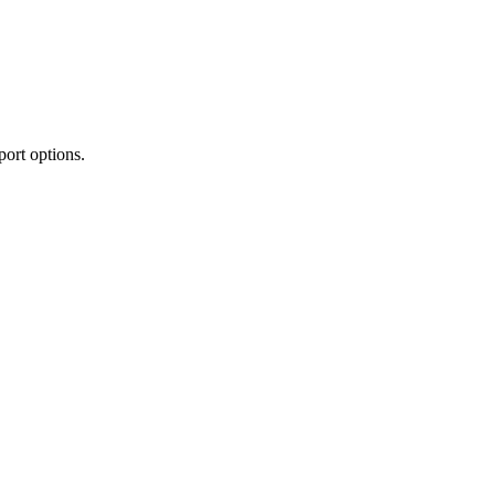
port options.