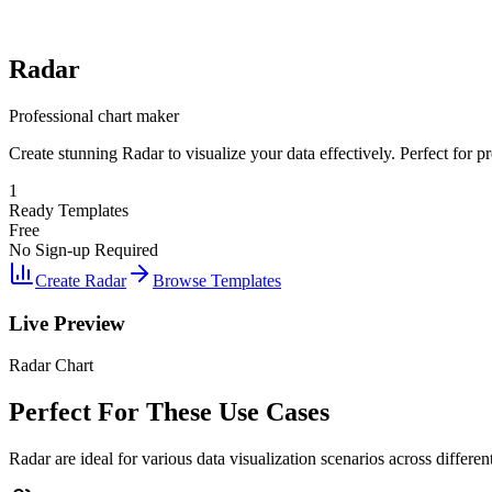
Radar
Professional chart maker
Create stunning Radar to visualize your data effectively. Perfect for p
1
Ready Templates
Free
No Sign-up Required
Create Radar
Browse Templates
Live Preview
Radar Chart
Perfect For These Use Cases
Radar are ideal for various data visualization scenarios across different