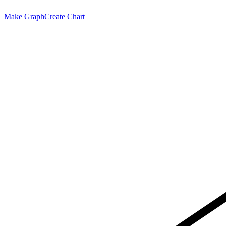
Make Graph
Create Chart